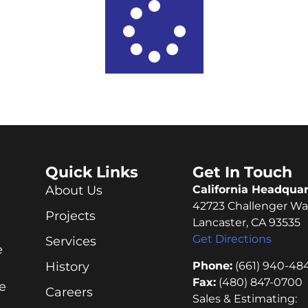
Quick Links
Get In Touch
About Us
California Headquar
42723 Challenger Wa
Projects
Lancaster, CA 93535
Get Directions
Services
e
Phone:
(661) 940-48
History
Fax:
(480) 847-0700
e
Careers
Sales & Estimating: