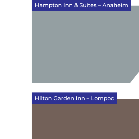
Hampton Inn & Suites – Anaheim
Hilton Garden Inn – Lompoc