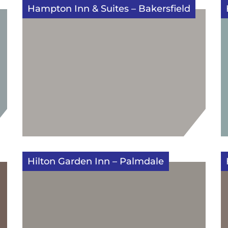
Hampton Inn & Suites – Bakersfield
Hilton Garden Inn – Palmdale