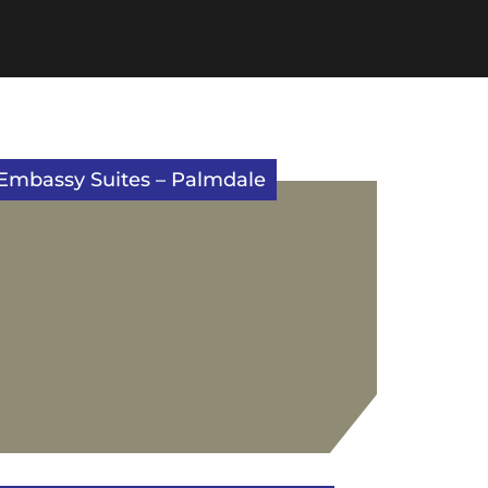
Embassy Suites – Palmdale