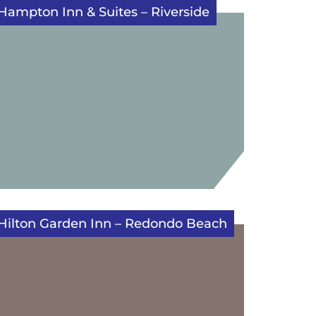
Hampton Inn & Suites – Riverside
Hilton Garden Inn – Redondo Beach