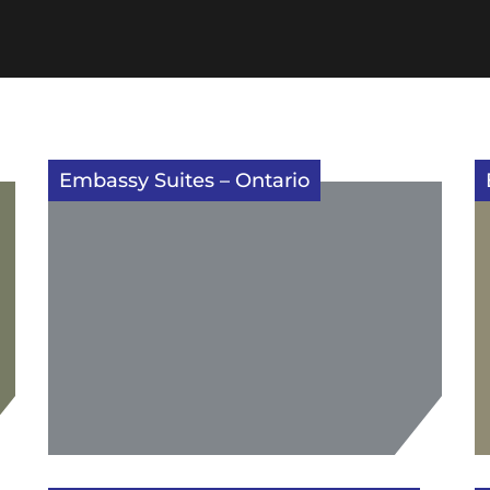
Embassy Suites – Ontario