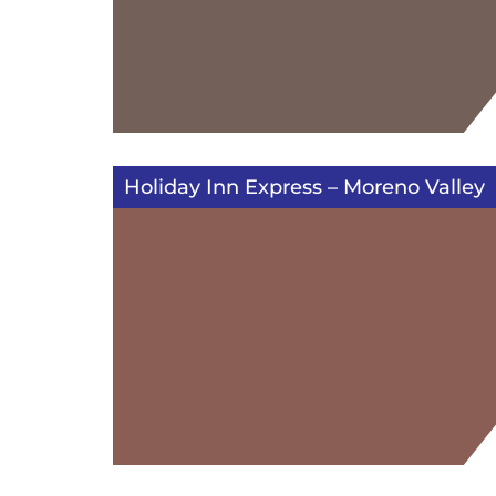
Holiday Inn Express – Moreno Valley