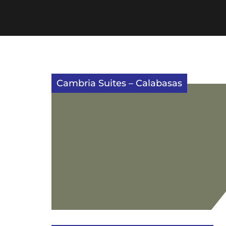
Cambria Suites – Calabasas