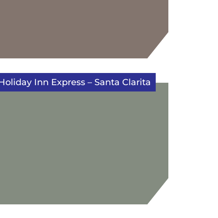
Holiday Inn Express – Santa Clarita