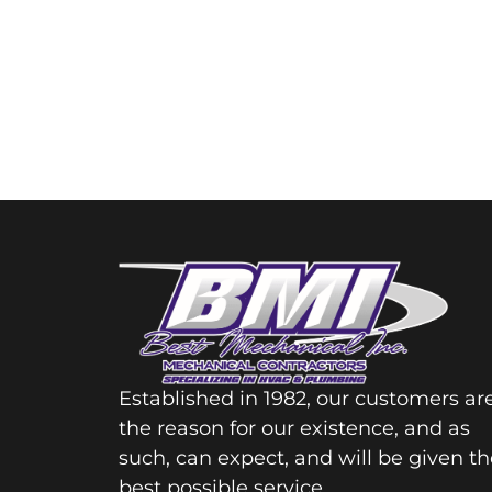
Established in 1982, our customers ar
the reason for our existence, and as
such, can expect, and will be given th
best possible service.