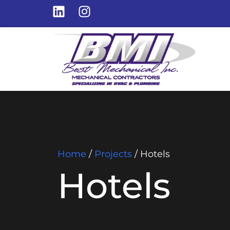
Home
/
Projects
/
Hotels
Hotels