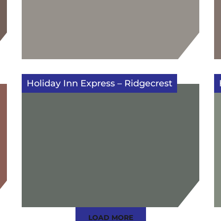
Holiday Inn Express – Ridgecrest
LOAD MORE