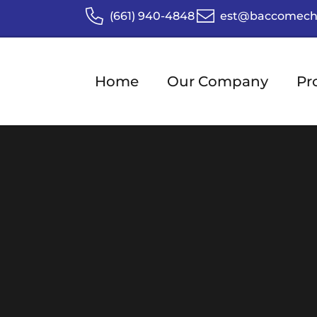
(661) 940-4848
est@baccomech
Home
Our Company
Pr