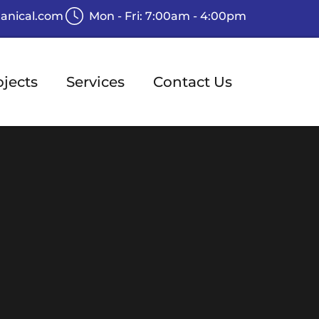
anical.com
Mon - Fri: 7:00am - 4:00pm
ojects
Services
Contact Us