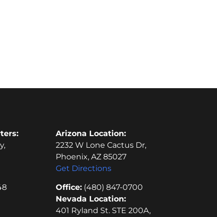
ters:
Arizona Location:
y,
2232 W Lone Cactus Dr,
Phoenix, AZ 85027
Get Directions
48
Office:
(480) 847-0700
Nevada Location:
401 Ryland St. STE 200A,